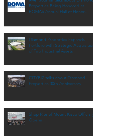
Properties Being Honored at
BOMA’s Annual Hall of Honor
Dinner
Diamond Properties Expands
Portfolio with Strategic Acquisition
of Two Industrial Assets
CITYBIZ talks about Diamond
Properties 30th Anniversary
Shop Rite of Mount Kisco Officially
Opens