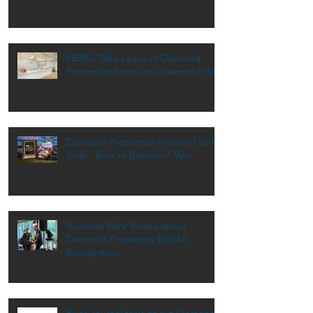
NEREJ Talks Lease of Diamond
Properties Space to Greenwich MD
Diamond Properties Honored with
Sixth “Best of Business” Win
Business Wire Writes about
Diamond Properties BOMA
Recognition
River Journal talks about Diamond