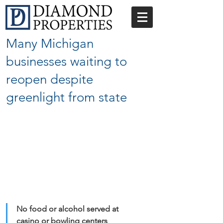
Many Michigan
businesses waiting to
reopen despite
greenlight from state
No food or alcohol served at 
casino or bowling centers