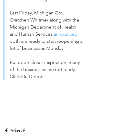
Last Friday, Michigan Gov. 
Gretchen Whitmer along with the 
Michigan Department of Health 
and Human Services 
announced 
both are ready to start reopening a 
lot of businesses Monday.
But upon closer inspection, many 
of the businesses are not ready. - 
Click On Detroit