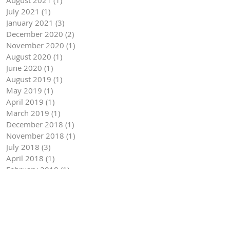
July 2021
(1)
1 post
January 2021
(3)
3 posts
December 2020
(2)
2 posts
November 2020
(1)
1 post
August 2020
(1)
1 post
June 2020
(1)
1 post
August 2019
(1)
1 post
May 2019
(1)
1 post
April 2019
(1)
1 post
March 2019
(1)
1 post
December 2018
(1)
1 post
November 2018
(1)
1 post
July 2018
(3)
3 posts
April 2018
(1)
1 post
February 2018
(1)
1 post
January 2018
(1)
1 post
October 2017
(1)
1 post
September 2017
(1)
1 post
May 2017
(1)
1 post
April 2017
(1)
1 post