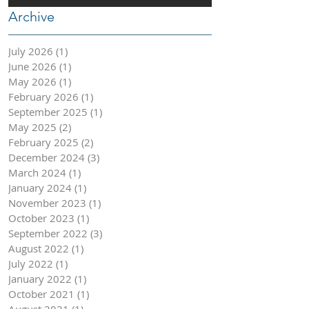
Archive
July 2026
(1)
1 post
June 2026
(1)
1 post
May 2026
(1)
1 post
February 2026
(1)
1 post
September 2025
(1)
1 post
May 2025
(2)
2 posts
February 2025
(2)
2 posts
December 2024
(3)
3 posts
March 2024
(1)
1 post
January 2024
(1)
1 post
November 2023
(1)
1 post
October 2023
(1)
1 post
September 2022
(3)
3 posts
August 2022
(1)
1 post
July 2022
(1)
1 post
January 2022
(1)
1 post
October 2021
(1)
1 post
August 2021
(1)
1 post