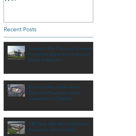
Recent Posts
Business Wire Discusses Diamond
Properties Expanding Industrial
Assets in Missouri
Business Wire writes about
Diamond Properties recent
acquisition in Charlotte
CRE Daily Talks About Diamond
Properties Ohio Portfolio