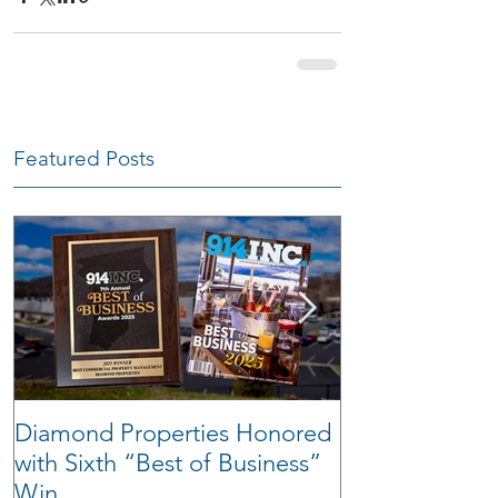
Featured Posts
Diamond Properties Honored
Warehouse Tra
with Sixth “Best of Business”
Win