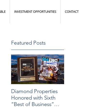
ABLE
INVESTMENT OPPORTUNITIES
CONTACT
Featured Posts
Diamond Properties
Warehouse
Honored with Sixth
Transformation
“Best of Business”