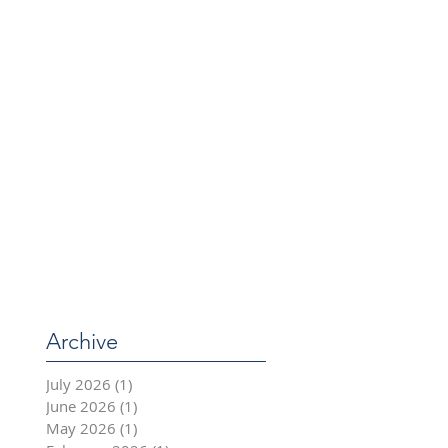
Archive
July 2026
(1)
1 post
June 2026
(1)
1 post
May 2026
(1)
1 post