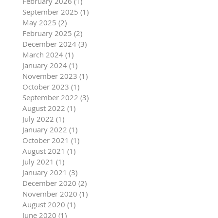
February 2026
(1)
1 post
September 2025
(1)
1 post
May 2025
(2)
2 posts
February 2025
(2)
2 posts
December 2024
(3)
3 posts
March 2024
(1)
1 post
January 2024
(1)
1 post
November 2023
(1)
1 post
October 2023
(1)
1 post
September 2022
(3)
3 posts
August 2022
(1)
1 post
July 2022
(1)
1 post
January 2022
(1)
1 post
October 2021
(1)
1 post
August 2021
(1)
1 post
July 2021
(1)
1 post
January 2021
(3)
3 posts
December 2020
(2)
2 posts
November 2020
(1)
1 post
August 2020
(1)
1 post
June 2020
(1)
1 post