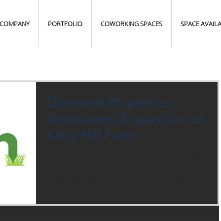
COMPANY
PORTFOLIO
COWORKING SPACES
SPACE AVAIL
Diamond Properties
Announces Acquisition of
Kirby Hill Farm
"Diamond Properties recently announced
the acquisition of an equestrian estate in
Dutchess County with plans to re-launch
boarding...