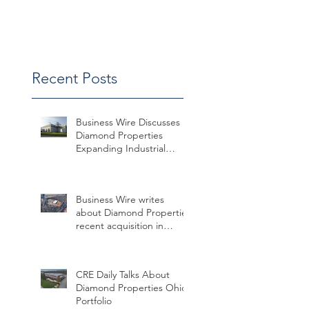
Win
Recent Posts
Business Wire Discusses
Diamond Properties
Expanding Industrial
Assets in Missouri
Business Wire writes
about Diamond Properties
recent acquisition in
Charlotte
CRE Daily Talks About
Diamond Properties Ohio
Portfolio