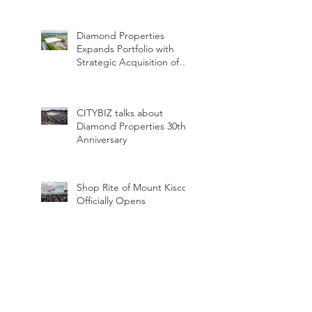
Dinner
Diamond Properties
Expands Portfolio with
Strategic Acquisition of
Two Industrial Assets
CITYBIZ talks about
Diamond Properties 30th
Anniversary
Shop Rite of Mount Kisco
Officially Opens