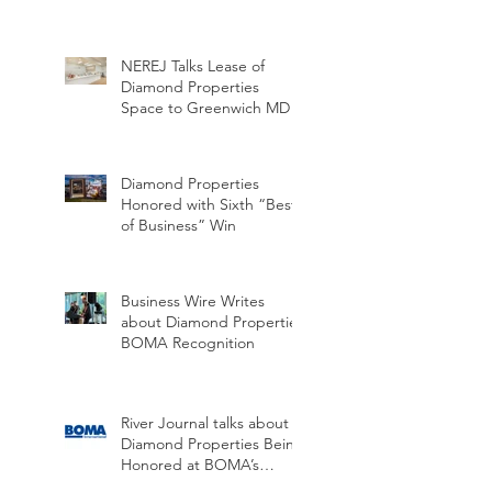
NEREJ Talks Lease of
Diamond Properties
Space to Greenwich MD
Diamond Properties
Honored with Sixth “Best
of Business” Win
Business Wire Writes
about Diamond Properties
BOMA Recognition
River Journal talks about
Diamond Properties Being
Honored at BOMA’s
Annual Hall of Honor