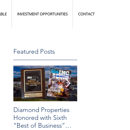
ABLE
INVESTMENT OPPORTUNITIES
CONTACT
Featured Posts
Diamond Properties
Warehouse
Honored with Sixth
Transformation
“Best of Business”