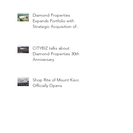
Dinner
Diamond Properties
Expands Portfolio with
Strategic Acquisition of
Two Industrial Assets
CITYBIZ talks about
Diamond Properties 30th
Anniversary
Shop Rite of Mount Kisco
Officially Opens