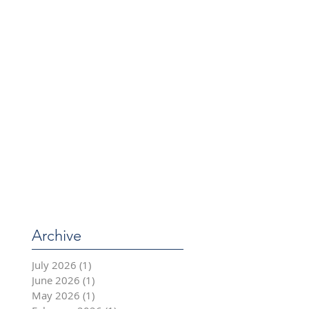
Archive
July 2026
(1)
1 post
June 2026
(1)
1 post
May 2026
(1)
1 post