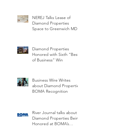
NEREJ Talks Lease of
Diamond Properties
Space to Greenwich MD
Diamond Properties
Honored with Sixth “Best
of Business” Win
Business Wire Writes
about Diamond Properties
BOMA Recognition
River Journal talks about
Diamond Properties Being
Honored at BOMA’s
Annual Hall of Honor