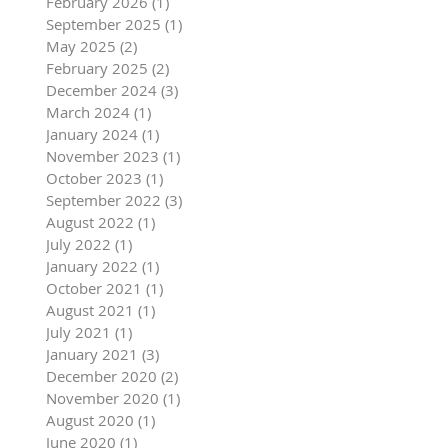
February 2026
(1)
1 post
September 2025
(1)
1 post
May 2025
(2)
2 posts
February 2025
(2)
2 posts
December 2024
(3)
3 posts
March 2024
(1)
1 post
January 2024
(1)
1 post
November 2023
(1)
1 post
October 2023
(1)
1 post
September 2022
(3)
3 posts
August 2022
(1)
1 post
July 2022
(1)
1 post
January 2022
(1)
1 post
October 2021
(1)
1 post
August 2021
(1)
1 post
July 2021
(1)
1 post
January 2021
(3)
3 posts
December 2020
(2)
2 posts
November 2020
(1)
1 post
August 2020
(1)
1 post
June 2020
(1)
1 post