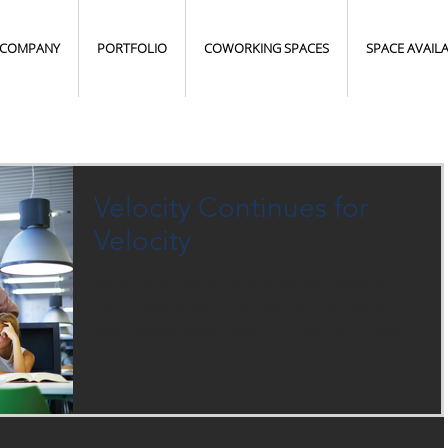
COMPANY
PORTFOLIO
COWORKING SPACES
SPACE AVAIL
Velocity Continues for
Velocity
Velocity for Velocity Shared workspace
continues to gain momentum as many
businesses seek opportunities to increase
operational flexibility,