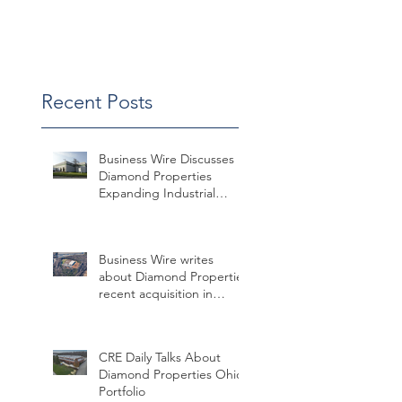
Win
Recent Posts
Business Wire Discusses
Diamond Properties
Expanding Industrial
Assets in Missouri
Business Wire writes
about Diamond Properties
recent acquisition in
Charlotte
CRE Daily Talks About
Diamond Properties Ohio
Portfolio