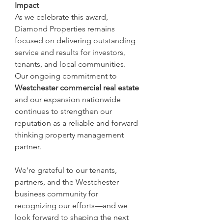
Impact
As we celebrate this award, 
Diamond Properties remains 
focused on delivering outstanding 
service and results for investors, 
tenants, and local communities. 
Our ongoing commitment to 
Westchester commercial real estate
and our expansion nationwide 
continues to strengthen our 
reputation as a reliable and forward-
thinking property management 
partner.
We’re grateful to our tenants, 
partners, and the Westchester 
business community for 
recognizing our efforts—and we 
look forward to shaping the next 