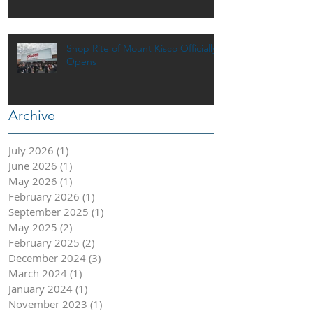
Shop Rite of Mount Kisco Officially
Opens
Archive
July 2026
(1)
1 post
June 2026
(1)
1 post
May 2026
(1)
1 post
February 2026
(1)
1 post
September 2025
(1)
1 post
May 2025
(2)
2 posts
February 2025
(2)
2 posts
December 2024
(3)
3 posts
March 2024
(1)
1 post
January 2024
(1)
1 post
November 2023
(1)
1 post