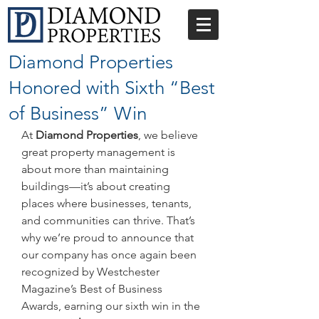
Diamond Properties
Honored with Sixth “Best
of Business” Win
At 
Diamond Properties
, we believe 
great property management is 
about more than maintaining 
buildings—it’s about creating 
places where businesses, tenants, 
and communities can thrive. That’s 
why we’re proud to announce that 
our company has once again been 
recognized by Westchester 
Magazine’s Best of Business 
Awards, earning our sixth win in the 