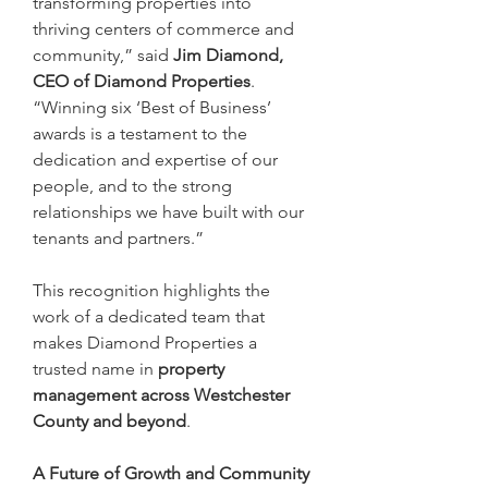
transforming properties into 
thriving centers of commerce and 
community,” said 
Jim Diamond, 
CEO of Diamond Properties
. 
“Winning six ‘Best of Business’ 
awards is a testament to the 
dedication and expertise of our 
people, and to the strong 
relationships we have built with our 
tenants and partners.”
This recognition highlights the 
work of a dedicated team that 
makes Diamond Properties a 
trusted name in 
property 
management across Westchester 
County and beyond
.
A Future of Growth and Community 