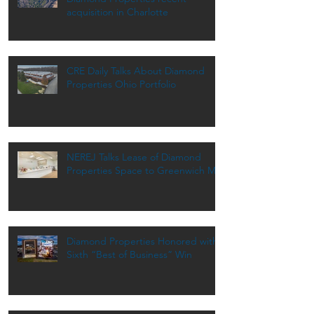
acquisition in Charlotte
CRE Daily Talks About Diamond
Properties Ohio Portfolio
NEREJ Talks Lease of Diamond
Properties Space to Greenwich MD
Diamond Properties Honored with
Sixth “Best of Business” Win