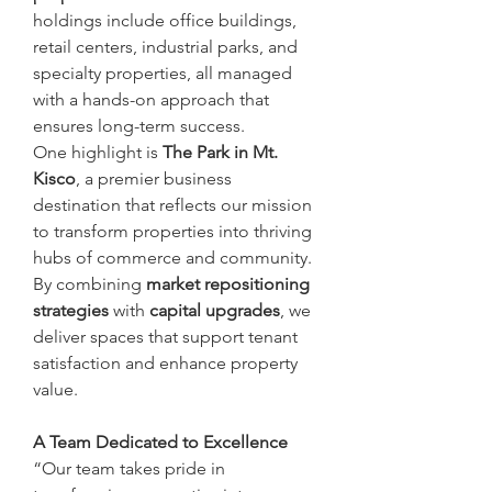
holdings include office buildings, 
retail centers, industrial parks, and 
specialty properties, all managed 
with a hands-on approach that 
ensures long-term success.
One highlight is 
The Park in Mt. 
Kisco
, a premier business 
destination that reflects our mission 
to transform properties into thriving 
hubs of commerce and community. 
By combining 
market repositioning 
strategies
 with 
capital upgrades
, we 
deliver spaces that support tenant 
satisfaction and enhance property 
value.
A Team Dedicated to Excellence
“Our team takes pride in 