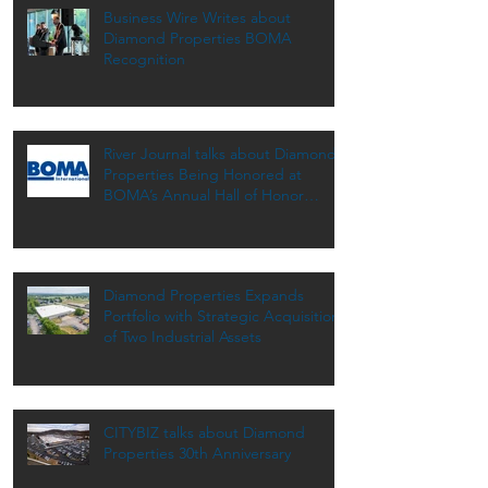
Business Wire Writes about
Diamond Properties BOMA
Recognition
River Journal talks about Diamond
Properties Being Honored at
BOMA’s Annual Hall of Honor
Dinner
Diamond Properties Expands
Portfolio with Strategic Acquisition
of Two Industrial Assets
CITYBIZ talks about Diamond
Properties 30th Anniversary