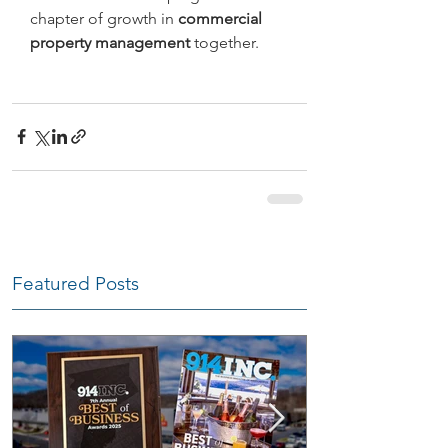
chapter of growth in 
commercial 
property management
 together.
Featured Posts