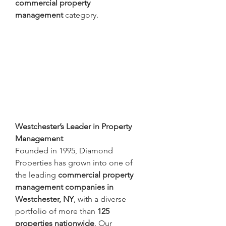
commercial property 
management
 category.
Westchester’s Leader in Property 
Management
Founded in 1995, Diamond 
Properties has grown into one of 
the leading 
commercial property 
management companies in 
Westchester, NY
, with a diverse 
portfolio of more than 
125 
properties nationwide
. Our 