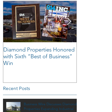
Diamond Properties Honored
Warehouse Tra
with Sixth “Best of Business”
Win
Recent Posts
Business Wire Discusses Diamond
Properties Expanding Industrial