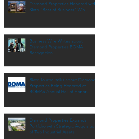
Diamond Properties Honored with
Sixth “Best of Business” Win
Business Wire Writes about
Diamond Properties BOMA
Recognition
River Journal talks about Diamond
Properties Being Honored at
BOMA’s Annual Hall of Honor
Dinner
Diamond Properties Expands
Portfolio with Strategic Acquisition
of Two Industrial Assets