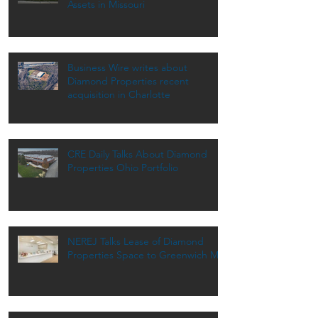
Assets in Missouri
Business Wire writes about
Diamond Properties recent
acquisition in Charlotte
CRE Daily Talks About Diamond
Properties Ohio Portfolio
NEREJ Talks Lease of Diamond
Properties Space to Greenwich MD