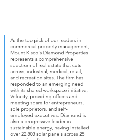
As the top pick of our readers in 
commercial property management, 
Mount Kisco's Diamond Properties 
represents a comprehensive 
spectrum of real estate that cuts 
across, industrial, medical, retail, 
and recreation sites. The firm has 
responded to an emerging need 
with its shared workspace initiative, 
Velocity, providing offices and 
meeting spare for entrepreneurs, 
sole proprietors, and self-
employed executives. Diamond is 
also a progressive leader in 
sustainable energy, having installed 
over 22,803 solar panels across 25 