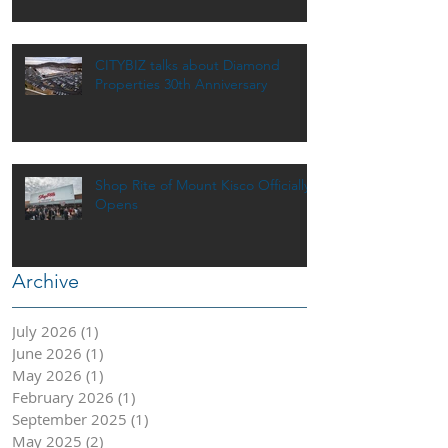
CITYBIZ talks about Diamond
Properties 30th Anniversary
Shop Rite of Mount Kisco Officially
Opens
Archive
July 2026
(1)
1 post
June 2026
(1)
1 post
May 2026
(1)
1 post
February 2026
(1)
1 post
September 2025
(1)
1 post
May 2025
(2)
2 posts