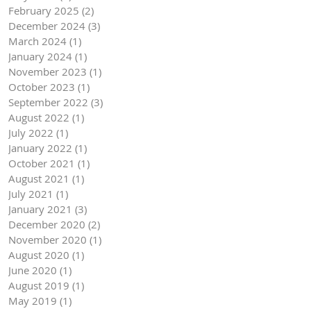
February 2025
(2)
2 posts
December 2024
(3)
3 posts
March 2024
(1)
1 post
January 2024
(1)
1 post
November 2023
(1)
1 post
October 2023
(1)
1 post
September 2022
(3)
3 posts
August 2022
(1)
1 post
July 2022
(1)
1 post
January 2022
(1)
1 post
October 2021
(1)
1 post
August 2021
(1)
1 post
July 2021
(1)
1 post
January 2021
(3)
3 posts
December 2020
(2)
2 posts
November 2020
(1)
1 post
August 2020
(1)
1 post
June 2020
(1)
1 post
August 2019
(1)
1 post
May 2019
(1)
1 post