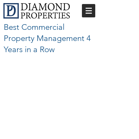
Best Commercial
Property Management 4
Years in a Row