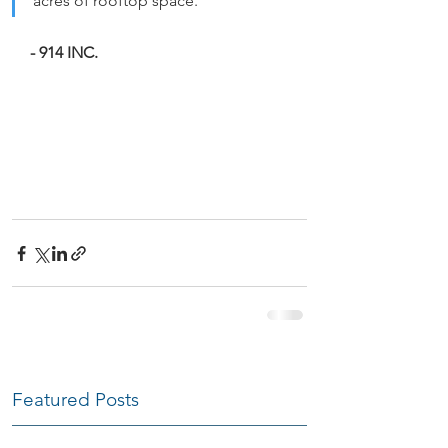
acres of rooftop space.
- 914 INC.
Featured Posts