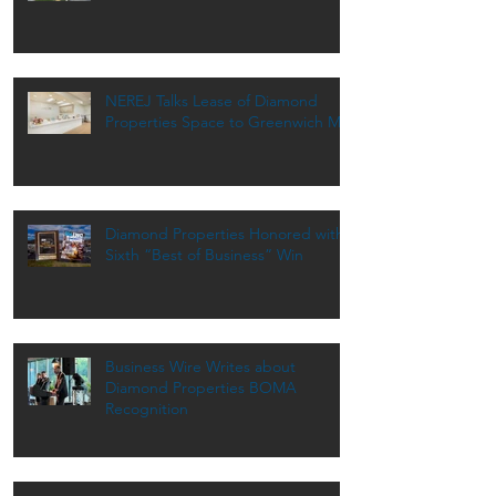
NEREJ Talks Lease of Diamond
Properties Space to Greenwich MD
Diamond Properties Honored with
Sixth “Best of Business” Win
Business Wire Writes about
Diamond Properties BOMA
Recognition