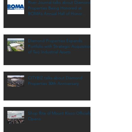
River Journal talks about Diamond
Properties Being Honored at
BOMA’s Annual Hall of Honor
Dinner
Diamond Properties Expands
Portfolio with Strategic Acquisition
of Two Industrial Assets
CITYBIZ talks about Diamond
Properties 30th Anniversary
Shop Rite of Mount Kisco Officially
Opens