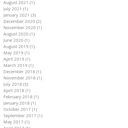
August 2021
(1)
1 post
July 2021
(1)
1 post
January 2021
(3)
3 posts
December 2020
(2)
2 posts
November 2020
(1)
1 post
August 2020
(1)
1 post
June 2020
(1)
1 post
August 2019
(1)
1 post
May 2019
(1)
1 post
April 2019
(1)
1 post
March 2019
(1)
1 post
December 2018
(1)
1 post
November 2018
(1)
1 post
July 2018
(3)
3 posts
April 2018
(1)
1 post
February 2018
(1)
1 post
January 2018
(1)
1 post
October 2017
(1)
1 post
September 2017
(1)
1 post
May 2017
(1)
1 post
April 2017
(1)
1 post