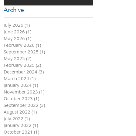
Archive
July 2026
(1)
1 post
June 2026
(1)
1 post
May 2026
(1)
1 post
February 2026
(1)
1 post
September 2025
(1)
1 post
May 2025
(2)
2 posts
February 2025
(2)
2 posts
December 2024
(3)
3 posts
March 2024
(1)
1 post
January 2024
(1)
1 post
November 2023
(1)
1 post
October 2023
(1)
1 post
September 2022
(3)
3 posts
August 2022
(1)
1 post
July 2022
(1)
1 post
January 2022
(1)
1 post
October 2021
(1)
1 post