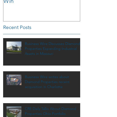
Win
Recent Posts
Business Wire Discusses Diamond
Properties Expanding Industrial
Assets in Missouri
Business Wire writes about
Diamond Properties recent
acquisition in Charlotte
CRE Daily Talks About Diamond
Properties Ohio Portfolio