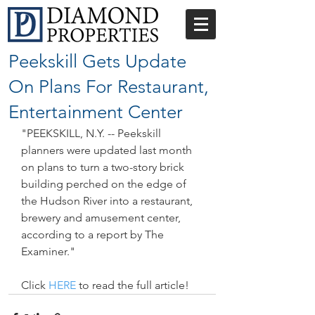
Peekskill Gets Update
On Plans For Restaurant,
Entertainment Center
"PEEKSKILL, N.Y. -- Peekskill 
planners were updated last month 
on plans to turn a two-story brick 
building perched on the edge of 
the Hudson River into a restaurant, 
brewery and amusement center, 
according to a report by The 
Examiner."
Click 
HERE
 to read the full article!