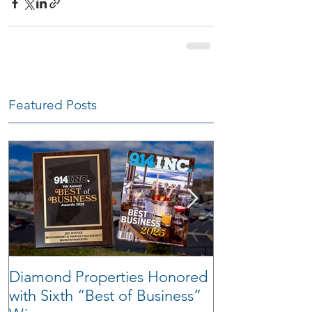
Featured Posts
Diamond Properties Honored
Warehouse Tra
with Sixth “Best of Business”