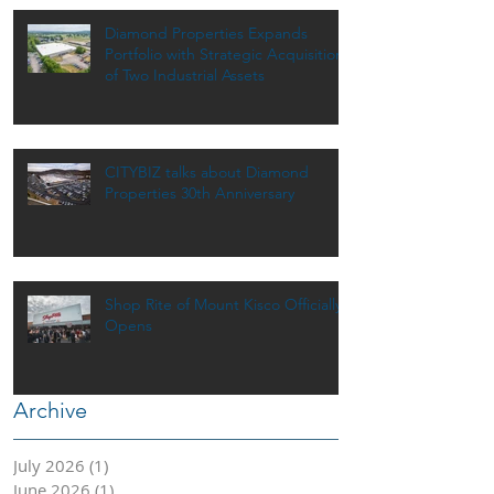
Diamond Properties Expands
Portfolio with Strategic Acquisition
of Two Industrial Assets
CITYBIZ talks about Diamond
Properties 30th Anniversary
Shop Rite of Mount Kisco Officially
Opens
Archive
July 2026
(1)
1 post
June 2026
(1)
1 post