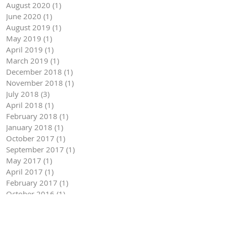
August 2020
(1)
1 post
June 2020
(1)
1 post
August 2019
(1)
1 post
May 2019
(1)
1 post
April 2019
(1)
1 post
March 2019
(1)
1 post
December 2018
(1)
1 post
November 2018
(1)
1 post
July 2018
(3)
3 posts
April 2018
(1)
1 post
February 2018
(1)
1 post
January 2018
(1)
1 post
October 2017
(1)
1 post
September 2017
(1)
1 post
May 2017
(1)
1 post
April 2017
(1)
1 post
February 2017
(1)
1 post
October 2016
(1)
1 post
September 2016
(1)
1 post
August 2016
(3)
3 posts