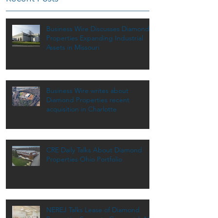
Business Wire Discusses Diamond
Properties Expanding Industrial
Assets in Missouri
Business Wire writes about
Diamond Properties recent
acquisition in Charlotte
CRE Daily Talks About Diamond
Properties Ohio Portfolio
NEREJ Talks Lease of Diamond