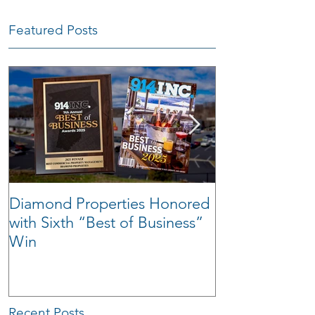
Featured Posts
Diamond Properties Honored
Warehouse Tra
with Sixth “Best of Business”
Win
Recent Posts