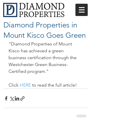
Diamond Properties in
Mount Kisco Goes Green
"Diamond Properties of Mount 
Kisco has achieved a green 
business certification through the 
Westchester Green Business-
Certified program."
Click 
HERE
 to read the full article!