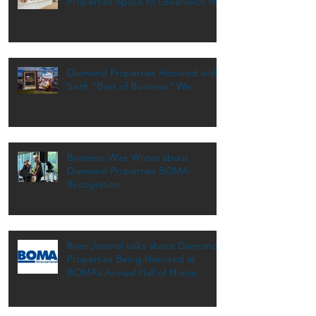
Properties Space to Greenwich MD
Diamond Properties Honored with
Sixth “Best of Business” Win
Business Wire Writes about
Diamond Properties BOMA
Recognition
River Journal talks about Diamond
Properties Being Honored at
BOMA’s Annual Hall of Honor
Dinner