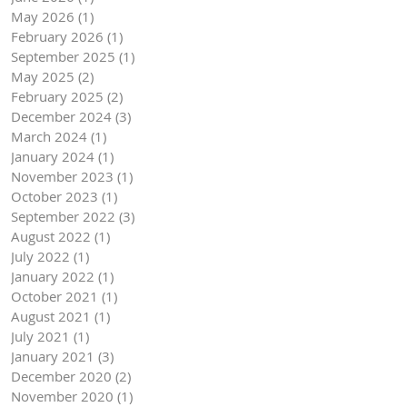
May 2026
(1)
1 post
February 2026
(1)
1 post
September 2025
(1)
1 post
May 2025
(2)
2 posts
February 2025
(2)
2 posts
December 2024
(3)
3 posts
March 2024
(1)
1 post
January 2024
(1)
1 post
November 2023
(1)
1 post
October 2023
(1)
1 post
September 2022
(3)
3 posts
August 2022
(1)
1 post
July 2022
(1)
1 post
January 2022
(1)
1 post
October 2021
(1)
1 post
August 2021
(1)
1 post
July 2021
(1)
1 post
January 2021
(3)
3 posts
December 2020
(2)
2 posts
November 2020
(1)
1 post