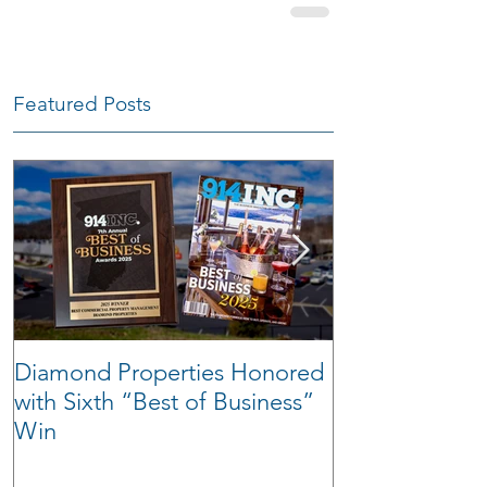
Featured Posts
Diamond Properties Honored
Warehouse Tra
with Sixth “Best of Business”
Win