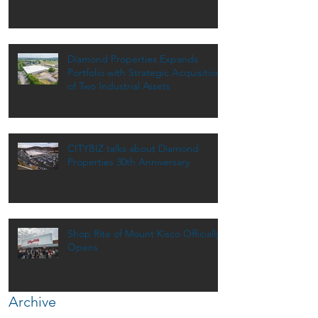
Dinner
Diamond Properties Expands
Portfolio with Strategic Acquisition
of Two Industrial Assets
CITYBIZ talks about Diamond
Properties 30th Anniversary
Shop Rite of Mount Kisco Officially
Opens
Archive