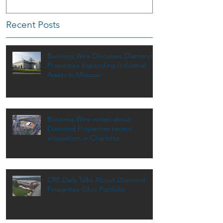
Recent Posts
Business Wire Discusses Diamond
Properties Expanding Industrial
Assets in Missouri
Business Wire writes about
Diamond Properties recent
acquisition in Charlotte
CRE Daily Talks About Diamond
Properties Ohio Portfolio