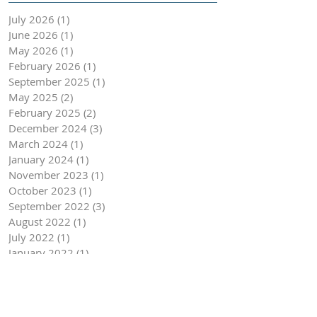
July 2026
(1)
1 post
June 2026
(1)
1 post
May 2026
(1)
1 post
February 2026
(1)
1 post
September 2025
(1)
1 post
May 2025
(2)
2 posts
February 2025
(2)
2 posts
December 2024
(3)
3 posts
March 2024
(1)
1 post
January 2024
(1)
1 post
November 2023
(1)
1 post
October 2023
(1)
1 post
September 2022
(3)
3 posts
August 2022
(1)
1 post
July 2022
(1)
1 post
January 2022
(1)
1 post
October 2021
(1)
1 post
August 2021
(1)
1 post
July 2021
(1)
1 post
January 2021
(3)
3 posts