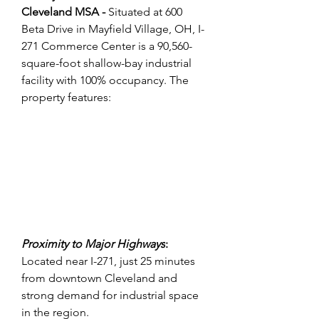
Cleveland MSA - 
Situated at 600 
Beta Drive in Mayfield Village, OH, I-
271 Commerce Center is a 90,560-
square-foot shallow-bay industrial 
facility with 100% occupancy. The 
property features:
Proximity to Major Highways
:
Located near I-271, just 25 minutes 
from downtown Cleveland and 
strong demand for industrial space 
in the region.