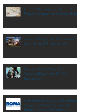
NEREJ Talks Lease of Diamond
Properties Space to Greenwich MD
Diamond Properties Honored with
Sixth “Best of Business” Win
Business Wire Writes about
Diamond Properties BOMA
Recognition
River Journal talks about Diamond
Properties Being Honored at
BOMA’s Annual Hall of Honor