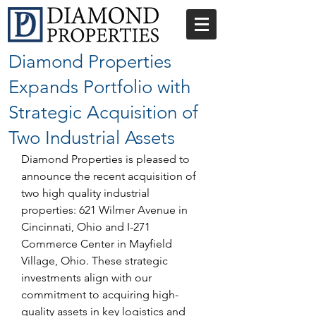
Diamond Properties
Expands Portfolio with
Strategic Acquisition of
Two Industrial Assets
Diamond Properties is pleased to 
announce the recent acquisition of 
two high quality industrial 
properties: 621 Wilmer Avenue in 
Cincinnati, Ohio and I-271 
Commerce Center in Mayfield 
Village, Ohio. These strategic 
investments align with our 
commitment to acquiring high-
quality assets in key logistics and 