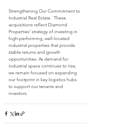
Strengthening Our Commitment to 
Industrial Real Estate.  These 
acquisitions reflect Diamond 
Properties’ strategy of investing in 
high-performing, well-located 
industrial properties that provide 
stable returns and growth 
opportunities. As demand for 
industrial space continues to rise, 
we remain focused on expanding 
our footprint in key logistics hubs 
to support our tenants and 
investors.