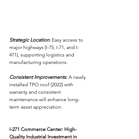
Strategic Location:
 Easy access to 
major highways (I-75, I-71, and I-
471), supporting logistics and 
manufacturing operations.
Consistent Improvements:
 A newly 
installed TPO roof (2022) with 
warranty and consistent 
maintenance will enhance long-
term asset appreciation.
I-271 Commerce Center: High-
Quality Industrial Investment in 