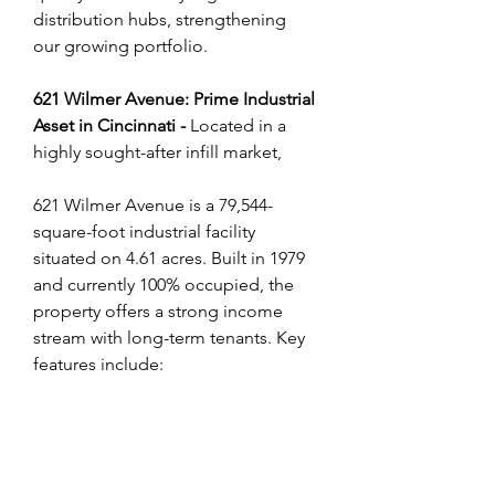
distribution hubs, strengthening 
our growing portfolio.
621 Wilmer Avenue: Prime Industrial 
Asset in Cincinnati - 
Located in a 
highly sought-after infill market, 
621 Wilmer Avenue is a 79,544-
square-foot industrial facility 
situated on 4.61 acres. Built in 1979 
and currently 100% occupied, the 
property offers a strong income 
stream with long-term tenants. Key 
features include: