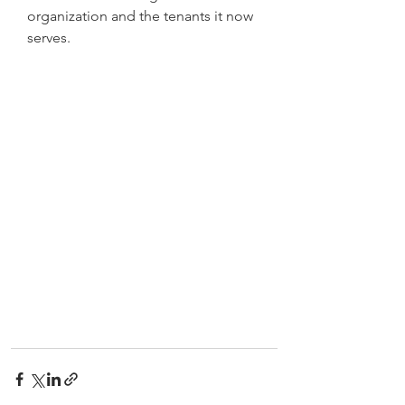
organization and the tenants it now 
serves.