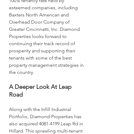
100% tenancy rate held by 
esteemed companies, including 
Baxters North American and 
Overhead Door Company of 
Greater Cincinnatti, Inc. Diamond 
Properties looks forward to 
continuing their track record of 
prosperity and supporting their 
tenants with some of the best 
property management strategies in 
the country.
A Deeper Look At Leap 
Road
Along with the Infill Industrial 
Portfolio, Diamond Properties has 
also acquired 4081-4199 Leap Rd in 
Hillard. This sprawling multi-tenant 