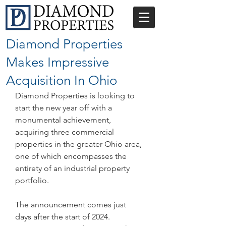
Diamond Properties
Makes Impressive
Acquisition In Ohio
Diamond Properties is looking to 
start the new year off with a 
monumental achievement, 
acquiring three commercial 
properties in the greater Ohio area, 
one of which encompasses the 
entirety of an industrial property 
portfolio.
The announcement comes just 
days after the start of 2024. 