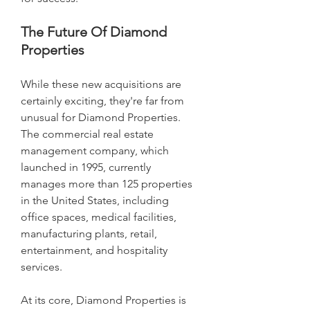
The Future Of Diamond 
Properties
While these new acquisitions are 
certainly exciting, they're far from 
unusual for Diamond Properties. 
The commercial real estate 
management company, which 
launched in 1995, currently 
manages more than 125 properties 
in the United States, including 
office spaces, medical facilities, 
manufacturing plants, retail, 
entertainment, and hospitality 
services.
At its core, Diamond Properties is 