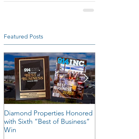
Featured Posts
Diamond Properties Honored
Warehouse Tra
with Sixth “Best of Business”
Win