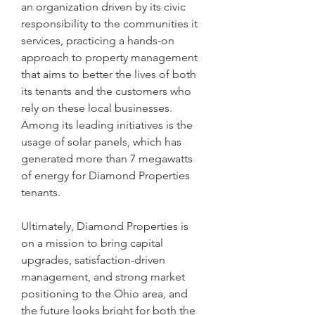
an organization driven by its civic 
responsibility to the communities it 
services, practicing a hands-on 
approach to property management 
that aims to better the lives of both 
its tenants and the customers who 
rely on these local businesses. 
Among its leading initiatives is the 
usage of solar panels, which has 
generated more than 7 megawatts 
of energy for Diamond Properties 
tenants.
Ultimately, Diamond Properties is 
on a mission to bring capital 
upgrades, satisfaction-driven 
management, and strong market 
positioning to the Ohio area, and 
the future looks bright for both the 