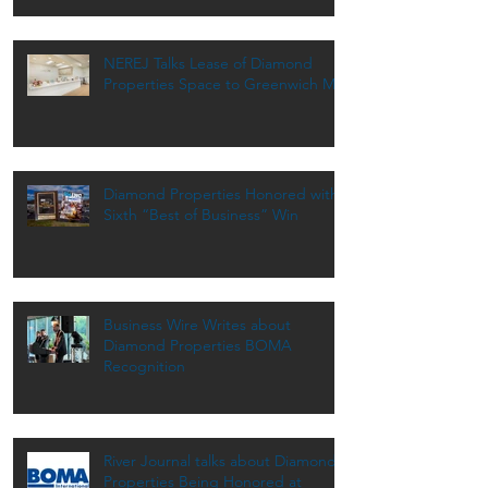
NEREJ Talks Lease of Diamond
Properties Space to Greenwich MD
Diamond Properties Honored with
Sixth “Best of Business” Win
Business Wire Writes about
Diamond Properties BOMA
Recognition
River Journal talks about Diamond
Properties Being Honored at