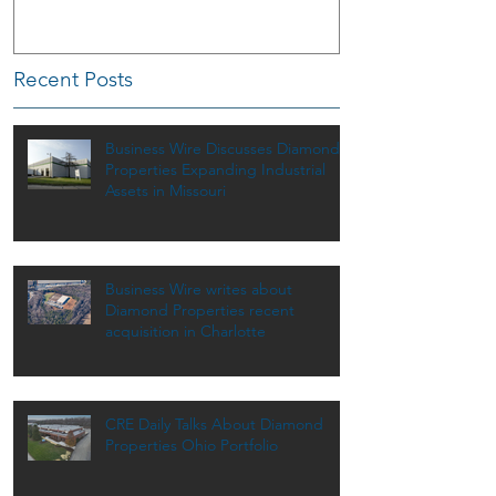
Recent Posts
Business Wire Discusses Diamond
Properties Expanding Industrial
Assets in Missouri
Business Wire writes about
Diamond Properties recent
acquisition in Charlotte
CRE Daily Talks About Diamond
Properties Ohio Portfolio