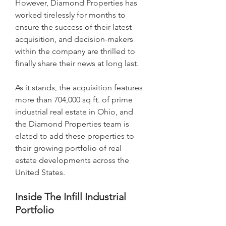
However, Diamond Properties has 
worked tirelessly for months to 
ensure the success of their latest 
acquisition, and decision-makers 
within the company are thrilled to 
finally share their news at long last.
As it stands, the acquisition features 
more than 704,000 sq ft. of prime 
industrial real estate in Ohio, and 
the Diamond Properties team is 
elated to add these properties to 
their growing portfolio of real 
estate developments across the 
United States.
Inside The Infill Industrial 
Portfolio