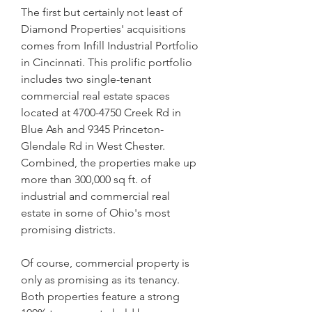
The first but certainly not least of 
Diamond Properties' acquisitions 
comes from Infill Industrial Portfolio 
in Cincinnati. This prolific portfolio 
includes two single-tenant 
commercial real estate spaces 
located at 4700-4750 Creek Rd in 
Blue Ash and 9345 Princeton-
Glendale Rd in West Chester. 
Combined, the properties make up 
more than 300,000 sq ft. of 
industrial and commercial real 
estate in some of Ohio's most 
promising districts.
Of course, commercial property is 
only as promising as its tenancy. 
Both properties feature a strong 