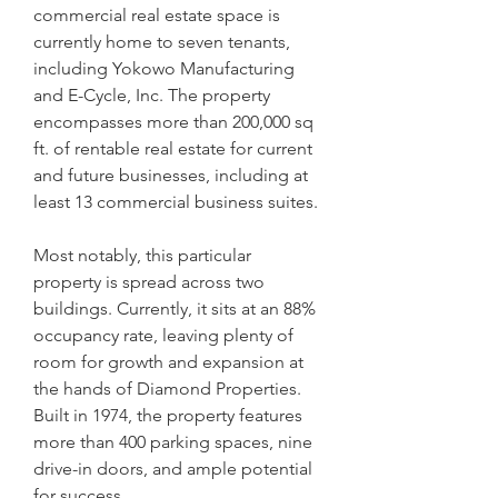
commercial real estate space is 
currently home to seven tenants, 
including Yokowo Manufacturing 
and E-Cycle, Inc. The property 
encompasses more than 200,000 sq 
ft. of rentable real estate for current 
and future businesses, including at 
least 13 commercial business suites.
Most notably, this particular 
property is spread across two 
buildings. Currently, it sits at an 88% 
occupancy rate, leaving plenty of 
room for growth and expansion at 
the hands of Diamond Properties. 
Built in 1974, the property features 
more than 400 parking spaces, nine 
drive-in doors, and ample potential 
for success.