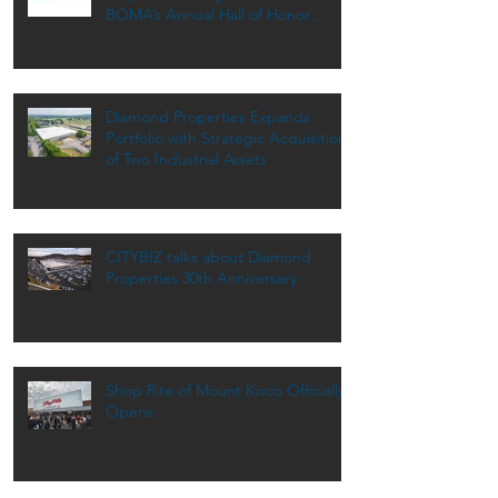
BOMA’s Annual Hall of Honor
Dinner
Diamond Properties Expands
Portfolio with Strategic Acquisition
of Two Industrial Assets
CITYBIZ talks about Diamond
Properties 30th Anniversary
Shop Rite of Mount Kisco Officially
Opens
Archive