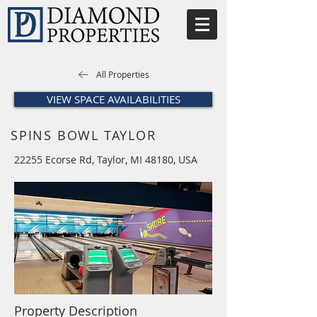
All Properties
VIEW SPACE AVAILABILITIES
SPINS BOWL TAYLOR
22255 Ecorse Rd, Taylor, MI 48180, USA
Property Description