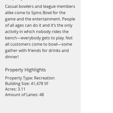
Casual bowlers and league members
alike come to Spins Bowl for the
game and the entertainment. People
of all ages can do it and it’s the only
activity in which nobody rides the
bench—everybody gets to play. Not
all customers come to bowl—some
gather with friends for drinks and
dinner!
Property Highlights
Property Type: Recreation
Building Size: 41,478 SF
Acres: 3.11
Amount of Lanes: 48