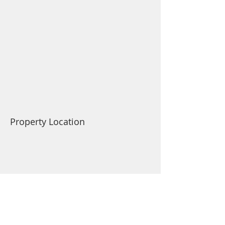
Property Location