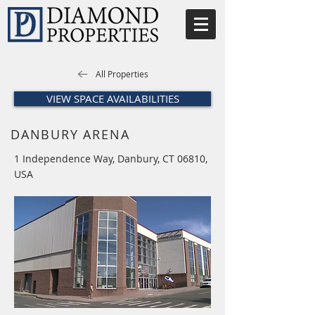
All Properties
VIEW SPACE AVAILABILITIES
DANBURY ARENA
1 Independence Way, Danbury, CT 06810,
USA