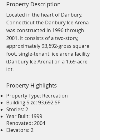
Property Description
Located in the heart of Danbury,
Connecticut the Danbury Ice Arena
was constructed in 1996 through
2001. It consists of a two-story,
approximately 93,692-gross square
foot, single-tenant, ice arena facility
(Danbury Ice Arena) on a 1.69-acre
lot.
Property Highlights
Property Type: Recreation
Building Size: 93,692 SF
Stories: 2
Year Built: 1999
Renovated: 2004
Elevators: 2