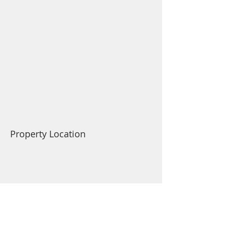
Property Location