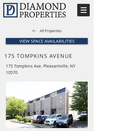
All Properties
VIEW SPACE AVAILABILITIES
175 TOMPKINS AVENUE
175 Tompkins Ave. Pleasantville, NY
10570