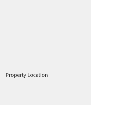
Property Location