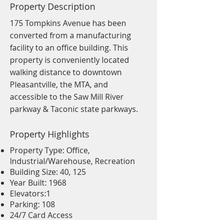
Property Description
175 Tompkins Avenue has been
converted from a manufacturing
facility to an office building. This
property is conveniently located
walking distance to downtown
Pleasantville, the MTA, and
accessible to the Saw Mill River
parkway & Taconic state parkways.
Property Highlights
Property Type: Office,
Industrial/Warehouse, Recreation
Building Size: 40, 125
Year Built: 1968
Elevators:1
Parking: 108
24/7 Card Access