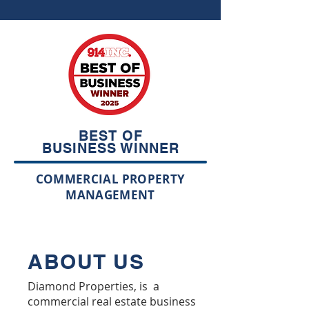
BEST OF
BUSINESS WINNER
COMMERCIAL PROPERTY
MANAGEMENT
ABOUT US
Diamond Properties, is a
commercial real estate business