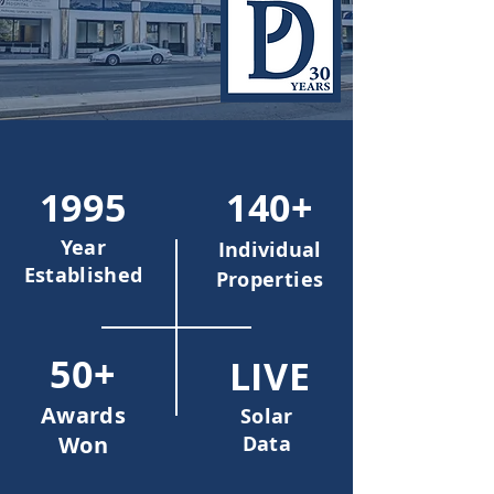
1995
140+
Year
Individual
Established
Properties
50+
LIVE
Awards
Solar
Won
Data