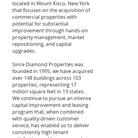
located in Mount Kisco, New York
that focuses on the acquisition of
commercial properties with
potential for substantial
improvement through hands-on
property management, market
repositioning, and capital
upgrades.
Since Diamond Properties was
founded in 1995, we have acquired
over 148 buildings across 103
properties, representing 17
million square feet in 13 states.
We continue to pursue an intense
capital improvement and leasing
program that, when combined
with quality-driven customer
service, has enabled us to deliver
consistently high tenant