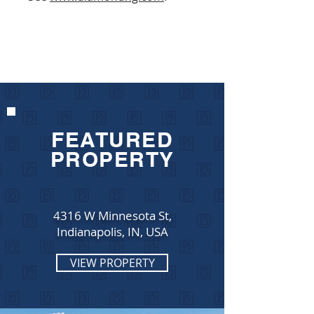
FEATURED
PROPERTY
4316 W Minnesota St,
Indianapolis, IN, USA
VIEW PROPERTY