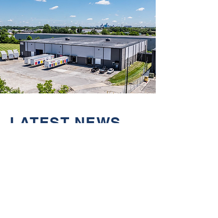
LATEST NEWS
Jul 15