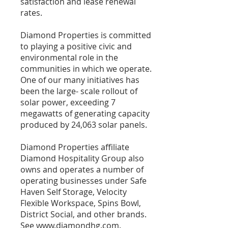
satisfaction and lease renewal
rates.
Diamond Properties is committed
to playing a positive civic and
environmental role in the
communities in which we operate.
One of our many initiatives has
been the large- scale rollout of
solar power, exceeding 7
megawatts of generating capacity
produced by 24,063 solar panels.
Diamond Properties affiliate
Diamond Hospitality Group also
owns and operates a number of
operating businesses under Safe
Haven Self Storage, Velocity
Flexible Workspace, Spins Bowl,
District Social, and other brands.
See
www.diamondhg.com
.